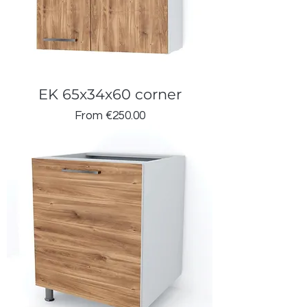
EK 65x34x60 corner
Sale Price
From
€250.00