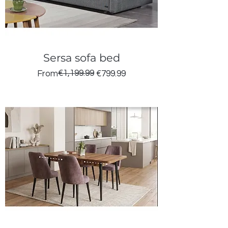
Sersa sofa bed
Regular Price
Sale Price
€1,199.99
From
€799.99