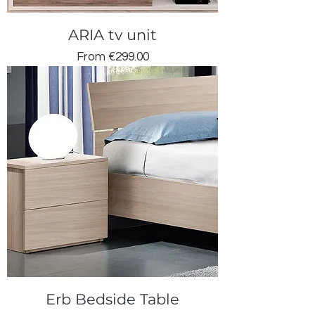
ARIA tv unit
Sale Price
From
€299.00
Erb Bedside Table