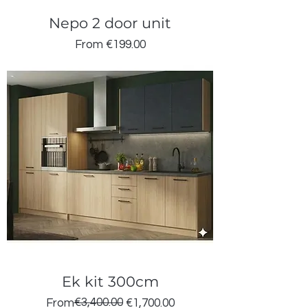
Nepo 2 door unit
Sale Price
From
€199.00
Ek kit 300cm
Regular Price
Sale Price
€3,400.00
From
€1,700.00