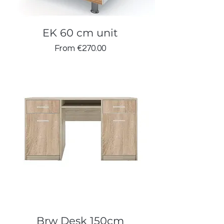
EK 60 cm unit
Sale Price
From
€270.00
Brw Desk 150cm