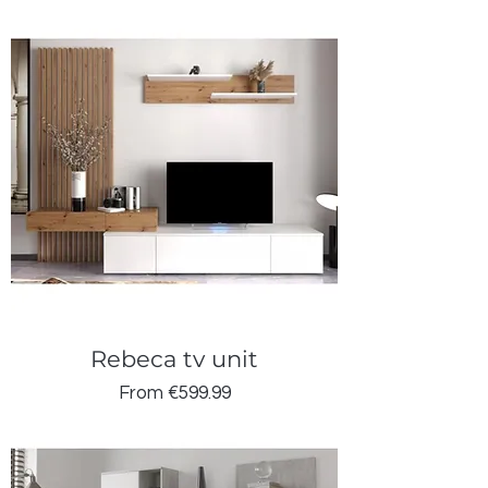
Rebeca tv unit
Sale Price
From
€599.99