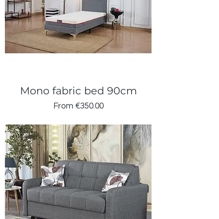
Mono fabric bed 90cm
Sale Price
From
€350.00