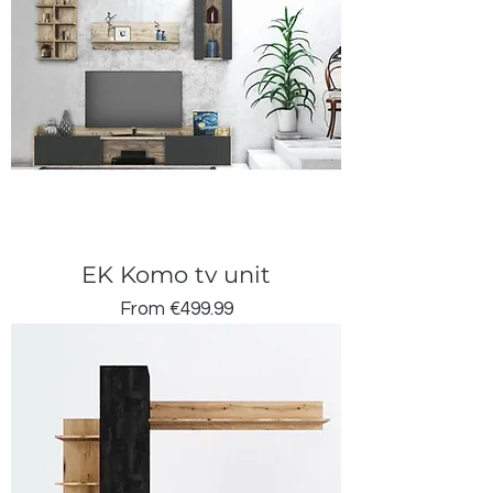
EK Komo tv unit
Sale Price
From
€499.99