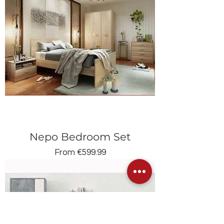
Nepo Bedroom Set
Sale Price
From
€599.99