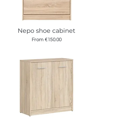
Nepo shoe cabinet
Sale Price
From
€150.00