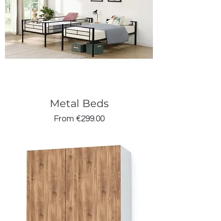
Metal Beds
Sale Price
From
€299.00