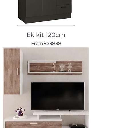
Ek kit 120cm
Sale Price
From
€399.99