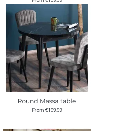
Sale Price
From
€199.99
Round Massa table
Sale Price
From
€199.99