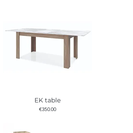
EK table
Price
€350.00