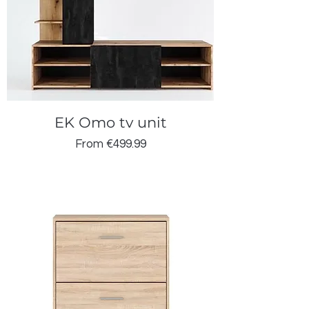
EK Omo tv unit
Sale Price
From
€499.99