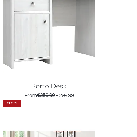
Porto Desk
Regular Price
Sale Price
€350.00
From
€299.99
order