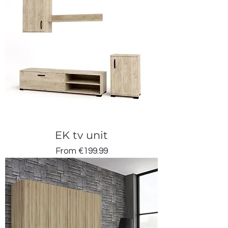
EK tv unit
Sale Price
From
€199.99