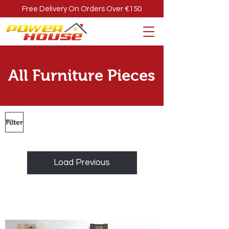
Free Delivery On Orders Over €150
All Furniture Pieces
Filter
Load Previous