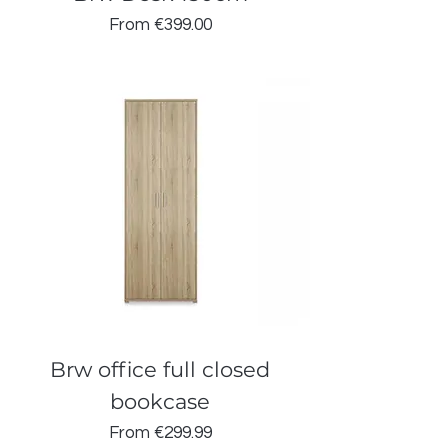
Sale Price
From
€399.00
Brw office full closed
bookcase
Sale Price
From
€299.99