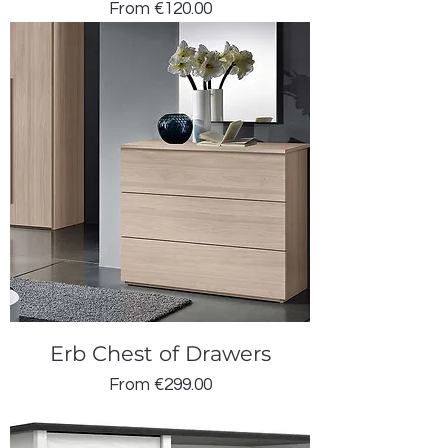
Sale Price
From
€120.00
Erb Chest of Drawers
Sale Price
From
€299.00