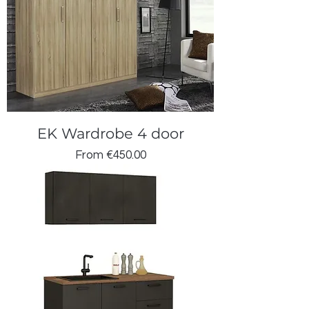
EK Wardrobe 4 door
Sale Price
From
€450.00