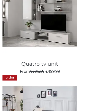
Quatro tv unit
Regular Price
Sale Price
€599.99
From
€499.99
order