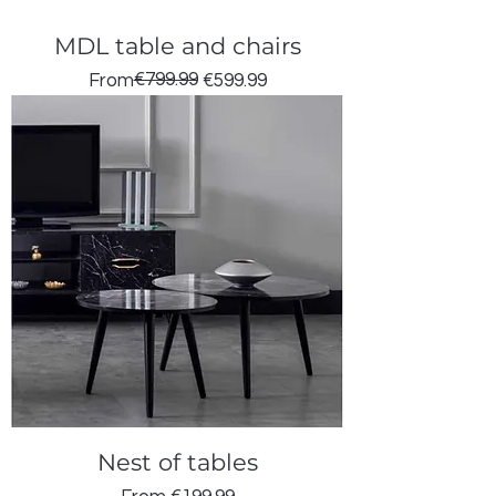
MDL table and chairs
Regular Price
Sale Price
€799.99
From
€599.99
Nest of tables