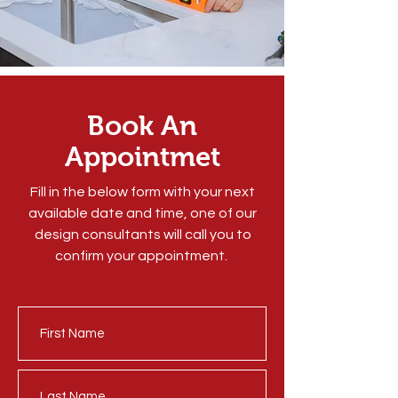
Book An
Appointmet
Fill in the below form with your next
available date and time, one of our
design consultants will call you to
confirm your appointment.