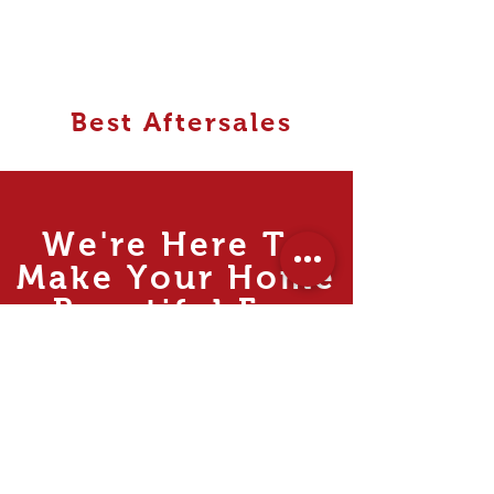
Best Aftersales
We're Here To
Make Your Home
Beautiful For
MUCH
Less.
Rooms