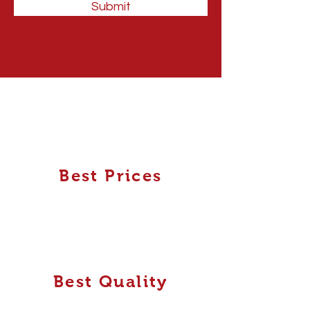
Submit
Best Prices
Best Quality