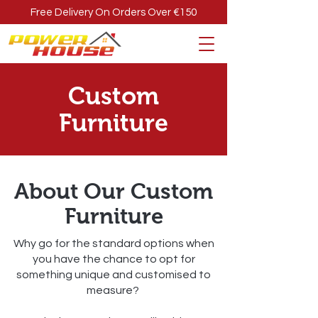
Free Delivery On Orders Over €150
Custom
Furniture
About Our Custom
Furniture
Why go for the standard options when
you have the chance to opt for
something unique and customised to
measure?