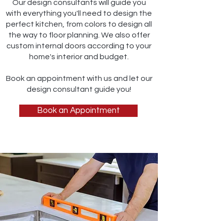
Our design consultants will guide you
with everything you'll need to design the
perfect kitchen, from colors to design all
the way to floor planning. We also offer
custom internal doors according to your
home's interior and budget.
Book an appointment with us and let our
design consultant guide you!
Book an Appointment