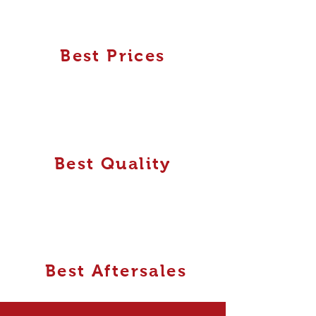
Best Prices
Best Quality
Best Aftersales