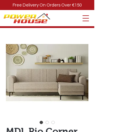
Free Delivery On Orders Over €150
MDL Rio Corner