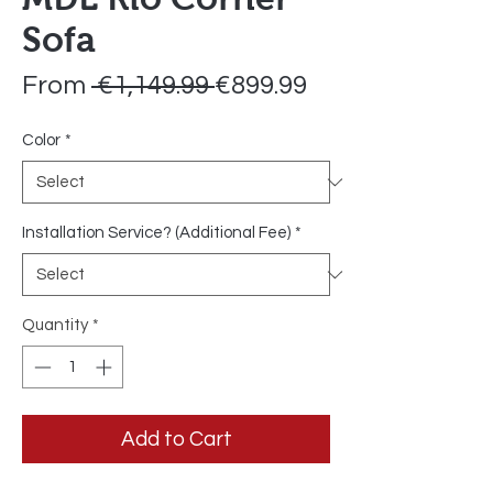
Sofa
Regular
Sale
From
 €1,149.99 
€899.99
Price
Price
Color
*
Installation Service? (Additional Fee)
*
Quantity
*
Add to Cart