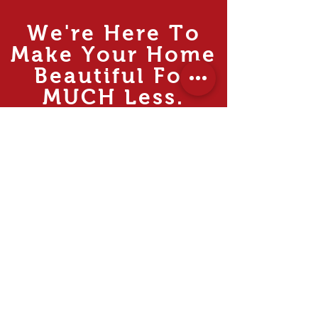
We're Here To
Make Your Home
Beautiful For
MUCH
Less.
Rooms
Living
Dining
Bedroom
Kitchen
Study & Office
Internal Doors
Outdoor