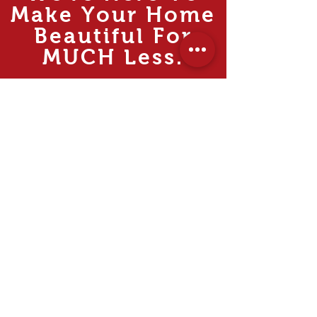
Make Your Home
Beautiful For
MUCH
Less.
Rooms
Living
Dining
Bedroom
Kitchen
Study & Office
Internal Doors
Outdoor