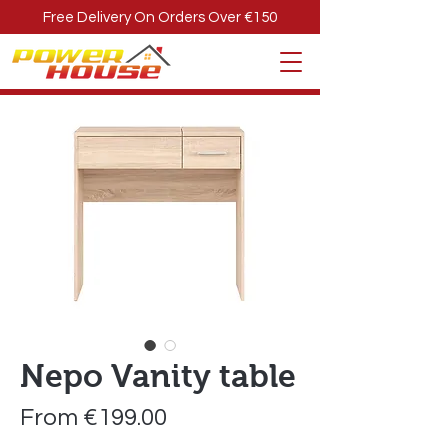
Free Delivery On Orders Over €150
Nepo Vanity table
Sale
From
€199.00
Price