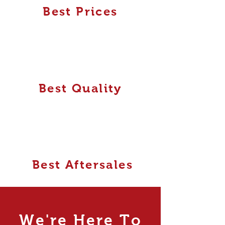
Best Prices
Best Quality
Best Aftersales
We're Here To