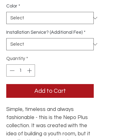
Color
*
Installation Service? (Additional Fee)
*
Quantity
*
Add to Cart
Simple, timeless and always
fashionable - this is the Nepo Plus
collection. It was created with the
idea of ​​building a youth room, but it