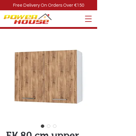
Free Delivery On Orders Over €150
EK 80 cm upper