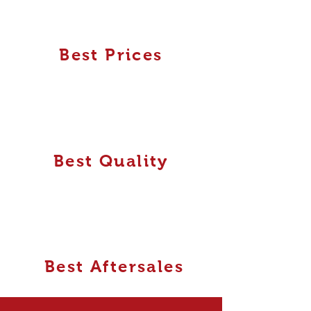
Best Prices
Best Quality
Best Aftersales