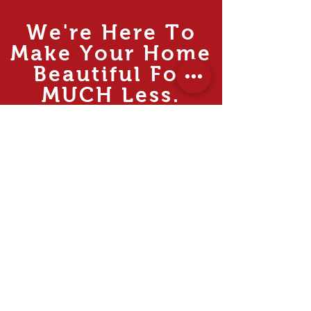
We're Here To
Make Your Home
Beautiful For
MUCH
Less.
Rooms
Living
Dining
Bedroom
Kitchen
Study & Office
Internal Doors
Outdoor