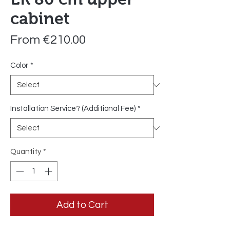
cabinet
Sale
From
€210.00
Price
Color
*
Installation Service? (Additional Fee)
*
Quantity
*
Add to Cart