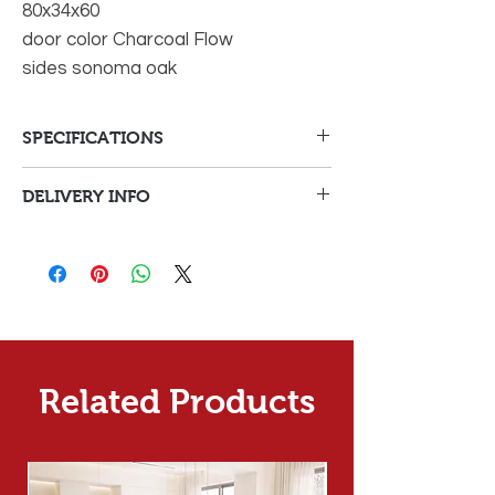
80x34x60
door color Charcoal Flow
sides sonoma oak
SPECIFICATIONS
DELIVERY INFO
Delivery Fees
Delivery to Malta on
€30
orders under €150
Delivery
fee
Delivery to Malta on
Free
Related Products
orders over €150
Delivery
Delivery to Gozo on any
Calculated
orders
in cart