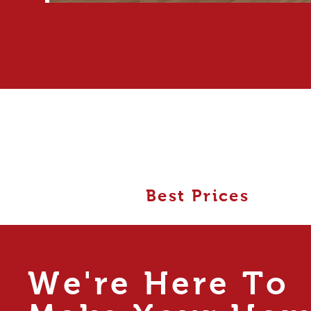
Best Prices
We're Here To