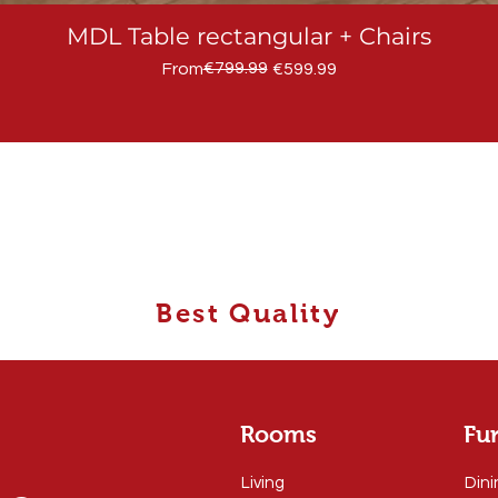
MDL Table rectangular + Chairs
Regular Price
Sale Price
€799.99
From
€599.99
Best Quality
Rooms
Fur
Living
Dini