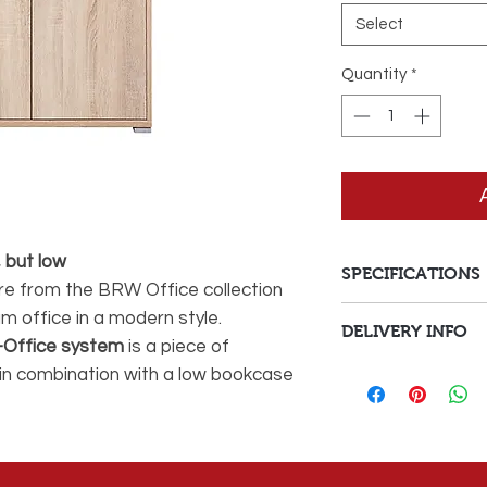
Select
Quantity
*
 but low
SPECIFICATIONS
ure from the BRW Office collection
am office in a modern style.
Style
DELIVERY INFO
-Office system
is a piece of
Delivery Fees
Colour
t in combination with a low bookcase
 S173-REG / 53/114-DSO ). Equipped
Delivery to Malta 
Main Material
l allow you to conveniently store
orders under €150
Depth
Delivery to Malta 