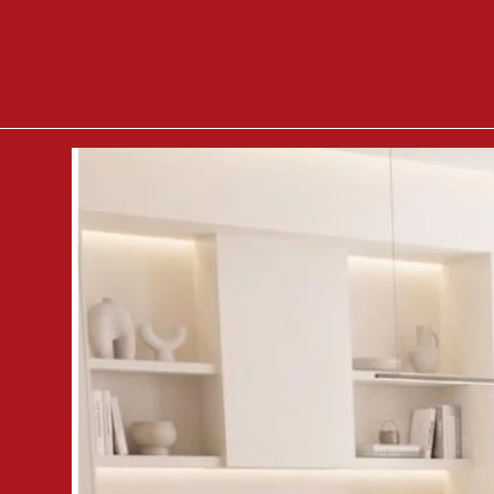
- If you value nature, you will
which shows the tree rings.
-
Simple handles
make it easi
the modern style of the furni
-
A compact cabinet
will wor
organize space for importa