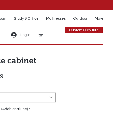
oom
Study & Office
Mattresses
Outdoor
More
Custom Furniture
Log In
ce cabinet
Sale
99
Price
? (Additional Fee)
*