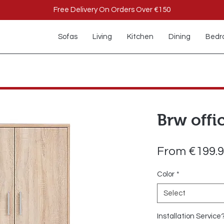
Free Delivery On Orders Over €150
Sofas
Living
Kitchen
Dining
Bedr
Brw offi
From
€199.
Color
*
Select
Installation Service