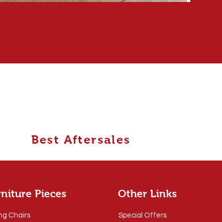
Best Aftersales
niture Pieces
Other Links
ng Chairs
Special Offers