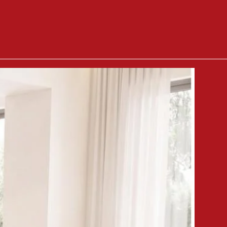
114cm
n
Calculated in cart
79.5cm
kg
 ground floor, customers can
furniture lifter at €35 per hour
 included, each piece of furniture
allation fee (check product
disposed of by the customer.
 goods with the delivery person,
 won't be accepted.