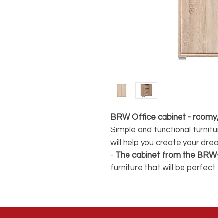
BRW Office cabinet - roomy,
Simple and functional furnit
will help you create your dre
-
The cabinet from the BRW
furniture that will be perfec
available in the collection (
with
2 internal shelves,
it wil
papers and documents.