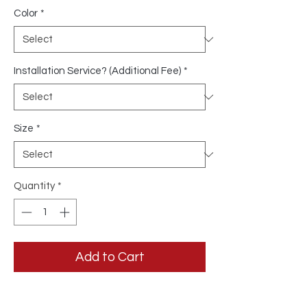
Color
*
Installation Service? (Additional Fee)
*
Size
*
Quantity
*
Add to Cart