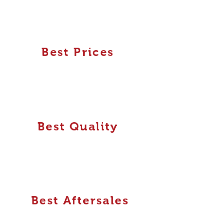
Best Prices
Best Quality
Best Aftersales